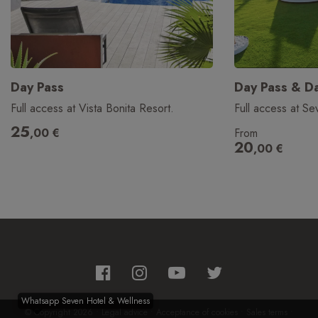
Day Pass
Day Pass & Da
Full access at Vista Bonita Resort.
Full access at Se
25
,00
€
From
20
,00
€
Whatsapp Seven Hotel & Wellness
© Copyright 2026
•
Legal advice
•
Acceptance of cookies
•
Sales terms
•