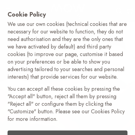
Cookie Policy
We use our own cookies (technical cookies that are
necessary for our website to function, they do not
need authorisation and they are the only ones that
we have activated by default) and third party
cookies (to improve our page, customise it based
on your preferences or be able to show you
advertising tailored to your searches and personal
interests) that provide services for our website.
You can accept all these cookies by pressing the
"Accept all" button, reject all them by pressing
"Reject all" or configure them by clicking the
"Customize" button. Please see our Cookies Policy
for more information.