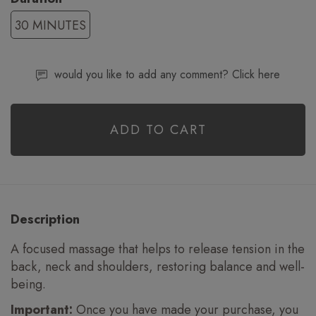
30 MINUTES
would you like to add any comment? Click here
ADD TO CART
Description
A focused massage that helps to release tension in the
back, neck and shoulders, restoring balance and well-
being.
Important:
Once you have made your purchase, you