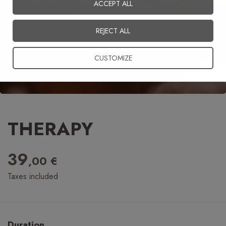
ACCEPT ALL
English
REJECT ALL
CUSTOMIZE
THERAPY
39
,00 €
Taxes included
Duration