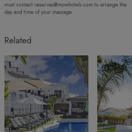
must contact
reservas@mowhotels.com
to arrange the
day and time of your massage.
Related