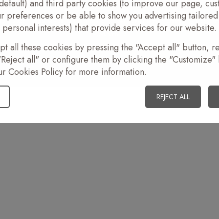
default) and third party cookies (to improve our page, cus
r preferences or be able to show you advertising tailored
ight 2026
•
Legal advice
•
Acceptance of cookies
•
Sales terms
•
Created by
aibosolut
personal interests) that provide services for our website.
Work with us
t all these cookies by pressing the "Accept all" button, re
Reject all" or configure them by clicking the "Customize" 
ur Cookies Policy for more information.
REJECT ALL