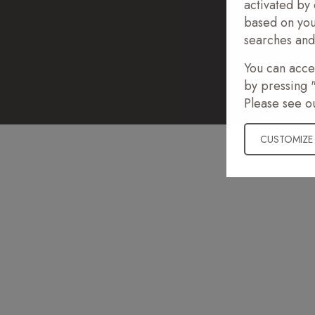
activated by 
based on you
© Copyr
searches and 
You can accep
by pressing "
Please see o
CUSTOMIZE