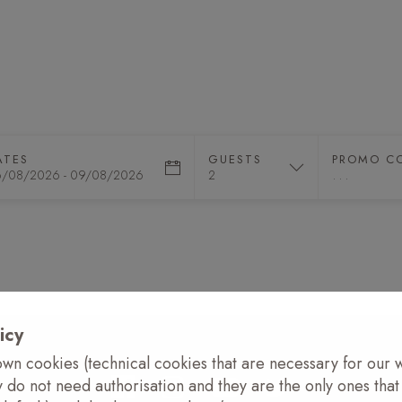
XPERIENCES
EVENTS
CLUB
DESTINATIO
ATES
GUESTS
PROMO C
icy
wn cookies (technical cookies that are necessary for our 
y do not need authorisation and they are the only ones tha