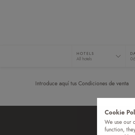
HOTELS
DAY PASS
E
HOTELS
D
Introduce aquí tus Condiciones de venta
Cookie Pol
We use our o
function, the