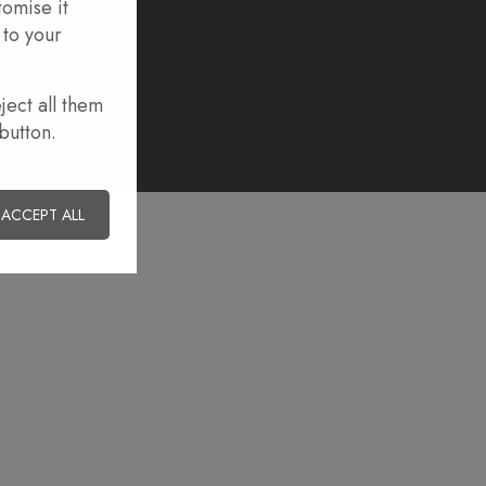
tomise it
 to your
ions.com
ject all them
button.
ACCEPT ALL