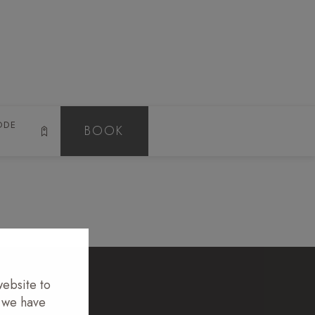
N
GALLERY
CONTACT
EN
ODE
BOOK
website to
t we have