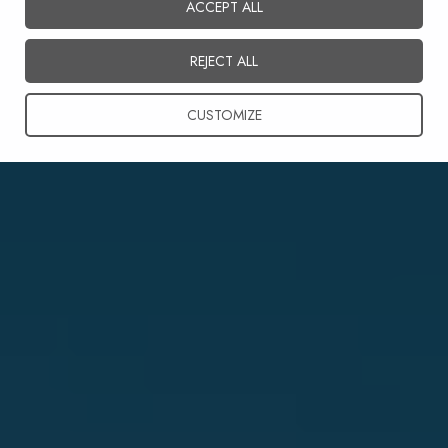
ACCEPT ALL
English
REJECT ALL
CUSTOMIZE