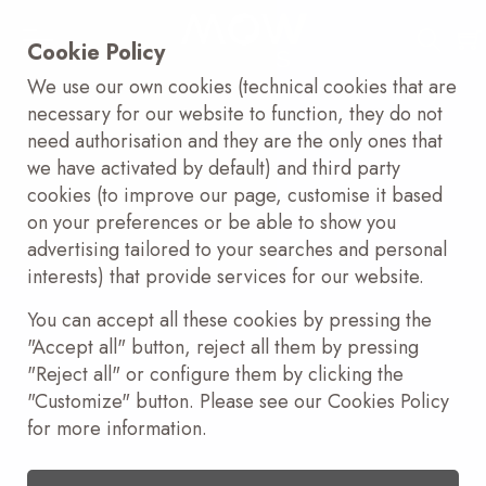
Cookie Policy
We use our own cookies (technical cookies that are
necessary for our website to function, they do not
need authorisation and they are the only ones that
we have activated by default) and third party
cookies (to improve our page, customise it based
on your preferences or be able to show you
advertising tailored to your searches and personal
interests) that provide services for our website.
You can accept all these cookies by pressing the
"Accept all" button, reject all them by pressing
"Reject all" or configure them by clicking the
"Customize" button. Please see our Cookies Policy
for more information.