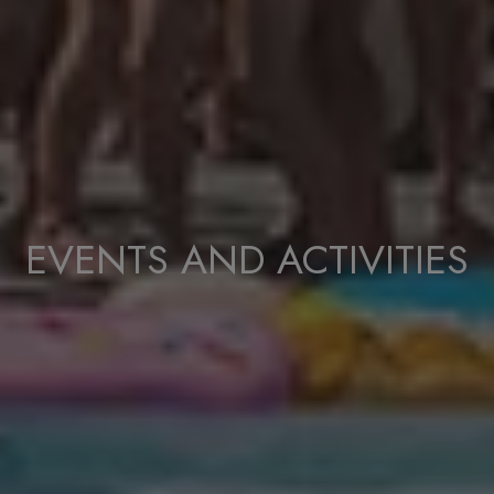
EVENTS AND ACTIVITIES