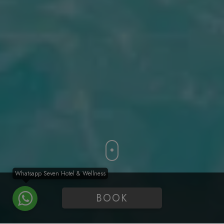
Whatsapp Seven Hotel & Wellness
BOOK